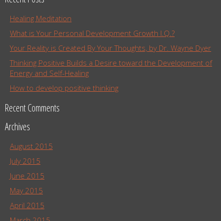
Healing Meditation
What is Your Personal Development Growth I.Q.?
Your Reality is Created By Your Thoughts, by Dr. Wayne Dyer
Thinking Positive Builds a Desire toward the Development of
Energy and Self-Healing
How to develop positive thinking
Recent Comments
Archives
August 2015
July 2015
June 2015
May 2015
April 2015
March 2015