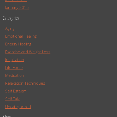
January 2015
Categories
Aging
Emotional Healing
Energy Healing
Exercise and Weight Loss
Inspiration
Life-Force
Meditation
Relaxation Techniques
Self Esteem
Self Talk
Uncategorized