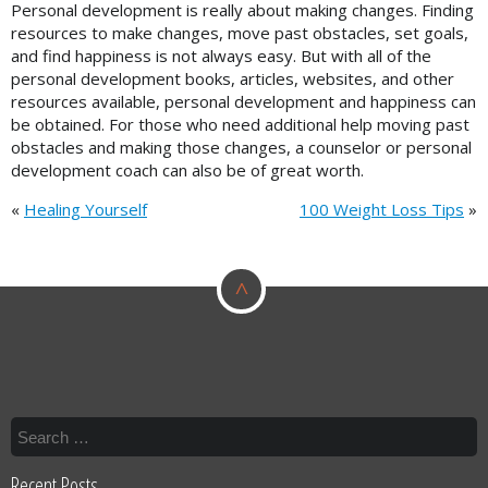
Personal development is really about making changes. Finding
resources to make changes, move past obstacles, set goals,
and find happiness is not always easy. But with all of the
personal development books, articles, websites, and other
resources available, personal development and happiness can
be obtained. For those who need additional help moving past
obstacles and making those changes, a counselor or personal
development coach can also be of great worth.
«
Healing Yourself
100 Weight Loss Tips
»
^
Recent Posts