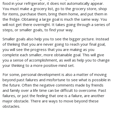
food in your refrigerator, it does not automatically appear.
You must make a grocery list, go to the grocery store, shop
for items, purchase them, bring them home, and put them in
the fridge. Obtaining a large goal is much the same way. You
will not get there overnight. It takes going through a series of
steps, or smaller goals, to find your way.
Smaller goals also help you to see the bigger picture. Instead
of thinking that you are never going to reach your final goal,
you will see the progress that you are making as you
complete each smaller, more obtainable goal. This will give
you a sense of accomplishment, as well as help you to change
your thinking to a more positive mind set.
For some, personal development is also a matter of moving
beyond past failures and misfortune to see what is possible in
the future. Often the negative comments made by friends
and family over a life time can be difficult to overcome. Past
failures, or just the feeling that one is a failure, are another
major obstacle. There are ways to move beyond these
obstacles.