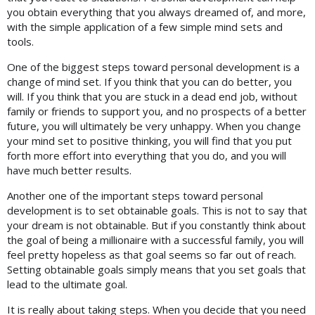
you obtain everything that you always dreamed of, and more,
with the simple application of a few simple mind sets and
tools.
One of the biggest steps toward personal development is a
change of mind set. If you think that you can do better, you
will. If you think that you are stuck in a dead end job, without
family or friends to support you, and no prospects of a better
future, you will ultimately be very unhappy. When you change
your mind set to positive thinking, you will find that you put
forth more effort into everything that you do, and you will
have much better results.
Another one of the important steps toward personal
development is to set obtainable goals. This is not to say that
your dream is not obtainable. But if you constantly think about
the goal of being a millionaire with a successful family, you will
feel pretty hopeless as that goal seems so far out of reach.
Setting obtainable goals simply means that you set goals that
lead to the ultimate goal.
It is really about taking steps. When you decide that you need