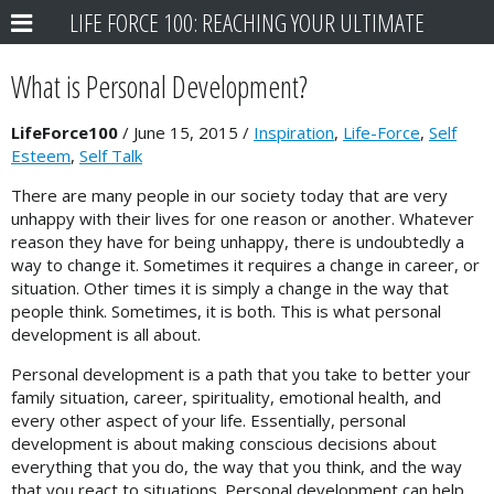
LIFE FORCE 100: REACHING YOUR ULTIMATE
POTENTIAL
What is Personal Development?
LifeForce100
/
June 15, 2015
/
Inspiration
,
Life-Force
,
Self
Esteem
,
Self Talk
There are many people in our society today that are very
unhappy with their lives for one reason or another. Whatever
reason they have for being unhappy, there is undoubtedly a
way to change it. Sometimes it requires a change in career, or
situation. Other times it is simply a change in the way that
people think. Sometimes, it is both. This is what personal
development is all about.
Personal development is a path that you take to better your
family situation, career, spirituality, emotional health, and
every other aspect of your life. Essentially, personal
development is about making conscious decisions about
everything that you do, the way that you think, and the way
that you react to situations. Personal development can help