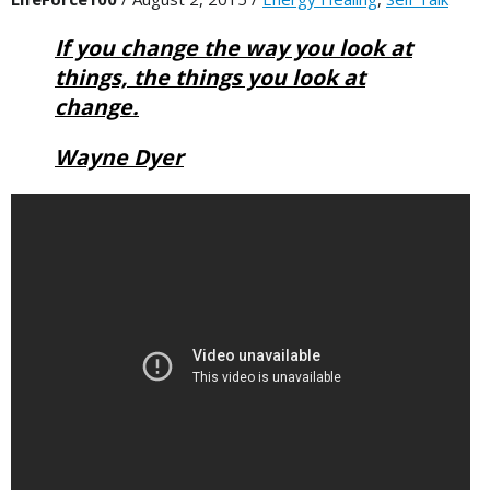
If you change the way you look at
things, the things you look at
change.
Wayne Dyer