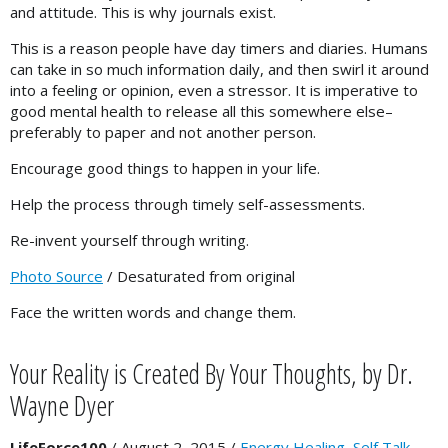
and attitude. This is why journals exist.
This is a reason people have day timers and diaries. Humans
can take in so much information daily, and then swirl it around
into a feeling or opinion, even a stressor. It is imperative to
good mental health to release all this somewhere else–
preferably to paper and not another person.
Encourage good things to happen in your life.
Help the process through timely self-assessments.
Re-invent yourself through writing.
Photo Source
/ Desaturated from original
Face the written words and change them.
Your Reality is Created By Your Thoughts, by Dr.
Wayne Dyer
LifeForce100
/
August 2, 2015
/
Energy Healing
,
Self Talk