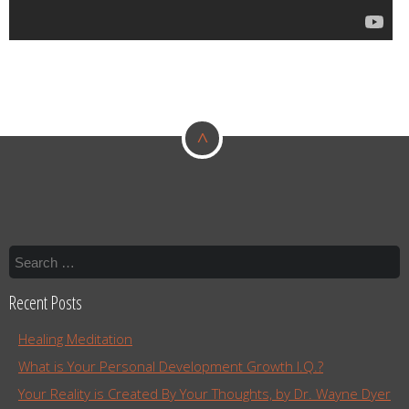
^
Recent Posts
Healing Meditation
What is Your Personal Development Growth I.Q.?
Your Reality is Created By Your Thoughts, by Dr. Wayne Dyer