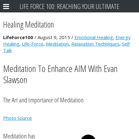
LIFE FORCE 100: REACHING YOUR ULTIMATE
POTENTIAL
Healing Meditation
LifeForce100
/
August 9, 2015
/
Emotional Healing
,
Energy
Healing
,
Life-Force
,
Meditation
,
Relaxation Techniques
,
Self
Talk
Meditation To Enhance AIM With Evan
Slawson
The Art and Importance of Meditation
Photo Source
Meditation has