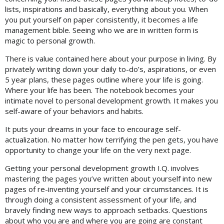
lists, inspirations and basically, everything about you. When
you put yourself on paper consistently, it becomes a life
management bible. Seeing who we are in written form is
magic to personal growth.
There is value contained here about your purpose in living. By
privately writing down your daily to-do’s, aspirations, or even
5 year plans, these pages outline where your life is going.
Where your life has been. The notebook becomes your
intimate novel to personal development growth. It makes you
self-aware of your behaviors and habits.
It puts your dreams in your face to encourage self-
actualization. No matter how terrifying the pen gets, you have
opportunity to change your life on the very next page.
Getting your personal development growth I.Q. involves
mastering the pages you’ve written about yourself into new
pages of re-inventing yourself and your circumstances. It is
through doing a consistent assessment of your life, and
bravely finding new ways to approach setbacks. Questions
about who you are and where you are going are constant