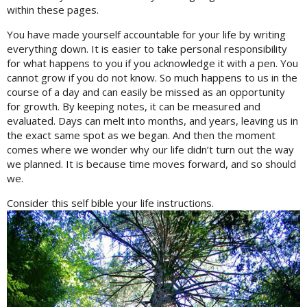
within these pages.
You have made yourself accountable for your life by writing
everything down. It is easier to take personal responsibility
for what happens to you if you acknowledge it with a pen. You
cannot grow if you do not know. So much happens to us in the
course of a day and can easily be missed as an opportunity
for growth. By keeping notes, it can be measured and
evaluated. Days can melt into months, and years, leaving us in
the exact same spot as we began. And then the moment
comes where we wonder why our life didn’t turn out the way
we planned. It is because time moves forward, and so should
we.
Consider this self bible your life instructions.