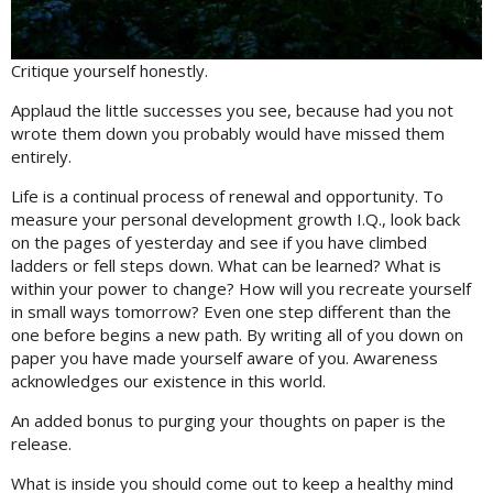
Critique yourself honestly.
Applaud the little successes you see, because had you not
wrote them down you probably would have missed them
entirely.
Life is a continual process of renewal and opportunity. To
measure your personal development growth I.Q., look back
on the pages of yesterday and see if you have climbed
ladders or fell steps down. What can be learned? What is
within your power to change? How will you recreate yourself
in small ways tomorrow? Even one step different than the
one before begins a new path. By writing all of you down on
paper you have made yourself aware of you. Awareness
acknowledges our existence in this world.
An added bonus to purging your thoughts on paper is the
release.
What is inside you should come out to keep a healthy mind