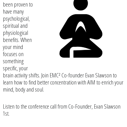
been proven to
have many
psychological,
spiritual and
physiological
benefits. When
your mind
focuses on
something
specific, your
brain activity shifts. Join EMC² Co-founder Evan Slawson to
learn how to find better concentration with AIM to enrich your
mind, body and soul.
Listen to the conference call from Co-Founder, Evan Slawson
1st.