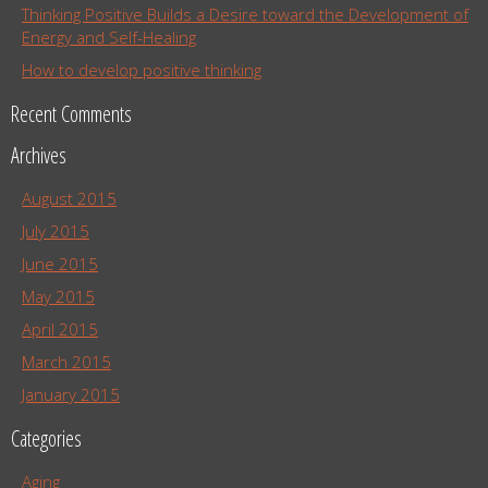
Thinking Positive Builds a Desire toward the Development of
Energy and Self-Healing
How to develop positive thinking
Recent Comments
Archives
August 2015
July 2015
June 2015
May 2015
April 2015
March 2015
January 2015
Categories
Aging