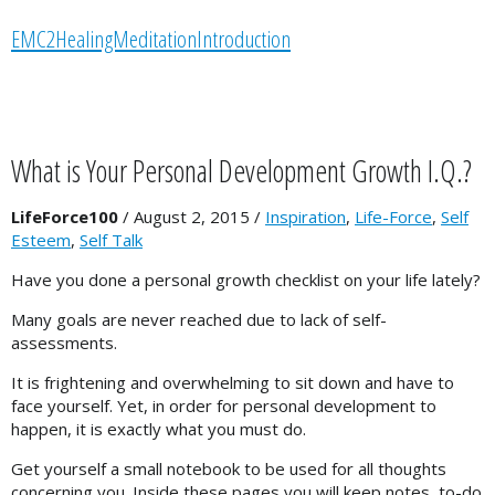
P
EMC2HealingMeditationIntroduction
l
a
y
e
r
What is Your Personal Development Growth I.Q.?
LifeForce100
/
August 2, 2015
/
Inspiration
,
Life-Force
,
Self
Esteem
,
Self Talk
Have you done a personal growth checklist on your life lately?
Many goals are never reached due to lack of self-
assessments.
It is frightening and overwhelming to sit down and have to
face yourself. Yet, in order for personal development to
happen, it is exactly what you must do.
Get yourself a small notebook to be used for all thoughts
concerning you. Inside these pages you will keep notes, to-do