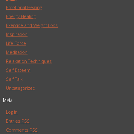
Emotional Healing
Energy Healing
Exercise and Weight Loss
Inspiration
Life-Force
Meditation
Relaxation Techniques
Self Esteem
Self Talk
Uncategorized
Meta
Log in
Entries
RSS
Comments
RSS