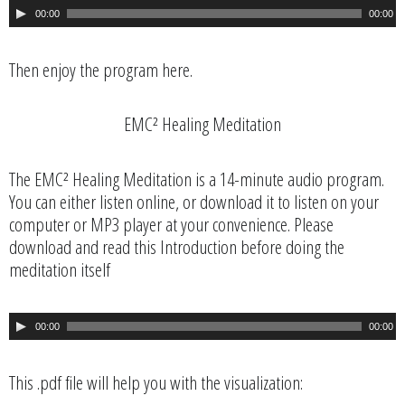
A
00:00
00:00
u
d
i
Then enjoy the program here.
o
P
EMC² Healing Meditation
l
a
y
The EMC² Healing Meditation is a 14-minute audio program.
e
You can either listen online, or download it to listen on your
r
computer or MP3 player at your convenience. Please
download and read this Introduction before doing the
meditation itself
A
00:00
00:00
u
d
i
This .pdf file will help you with the visualization:
o